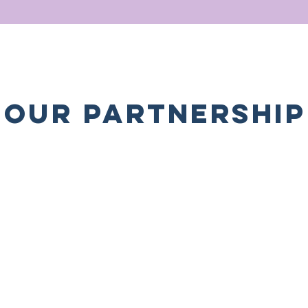
OUR PARTNERSHIP