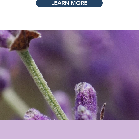
LEARN MORE