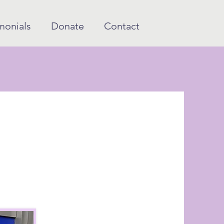
monials
Donate
Contact