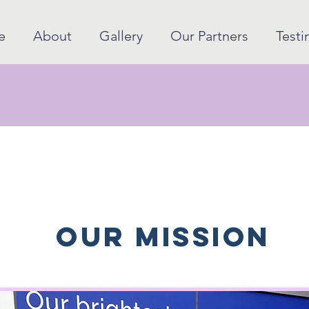
e
About
Gallery
Our Partners
Testi
our mission