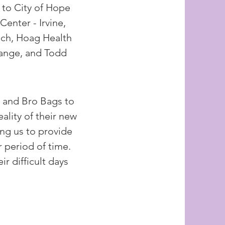
to City of Hope
enter - Irvine,
ach, Hoag Health
range, and Todd
 and Bro Bags to
eality of their new
ing us to provide
 period of time.
r difficult days