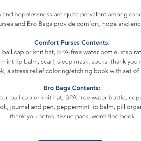
 and hopelessness are quite prevalent among cance
rses and Bro Bags provide comfort, hope and en
Comfort Purses Contents:
, ball cap or knit hat, BPA-free water bottle, inspira
int lip balm, scarf, sleep mask, socks, thank you n
, a stress relief coloring/etching book with set of
Bro Bags Contents:
ter, ball cap or knit hat, BPA-free water bottle, cop
ok, journal and pen, peppermint lip balm, pill organ
thank you notes, tissue pack, word-find book.