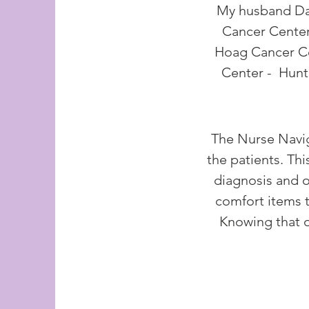
My husband Dav
Cancer Center
Hoag Cancer Ce
Center - Hunt
The Nurse Navig
the patients. Thi
diagnosis and o
comfort items t
Knowing that o