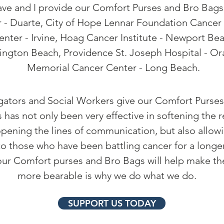
e and I provide our Comfort Purses and Bro Bags 
 - Duarte, City of Hope Lennar Foundation Cancer C
nter - Irvine, Hoag Cancer Institute - Newport Be
ington Beach, Providence St. Joseph Hospital - O
Memorial Cancer Center - Long Beach.
ators and Social Workers give our Comfort Purses
s has not only been very effective in softening the r
pening the lines of
communication,
but also allow
o those who have been battling cancer for a longer
ur Comfort purses and Bro Bags will help make thei
more bearable is why we do what we do.
SUPPORT US TODAY