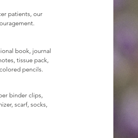
r patients, our
couragement.
tional book, journal
otes, tissue pack,
 colored pencils.
per binder clips,
izer, scarf, socks,