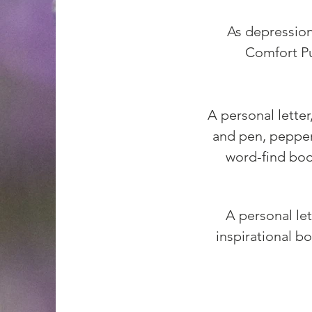
As depression
Comfort Pu
A personal letter
and pen, pepperm
word-find book
A personal let
inspirational bo