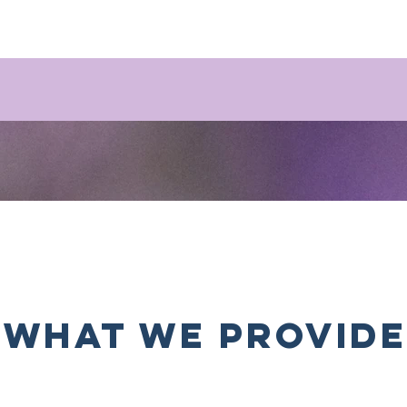
what we provide