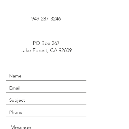
949-287-3246
PO Box 367
Lake Forest, CA 92609