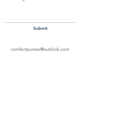
Submit
comfortpurses@outlook.com