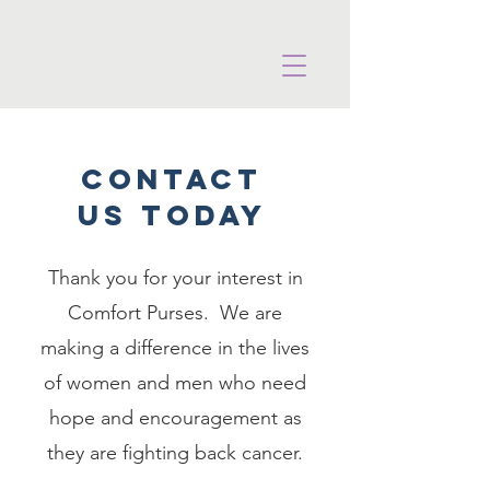
COntact
uS TODAY
Thank you for your interest in
Comfort Purses. We are
making a difference in the lives
of women and men who need
hope and encouragement as
they are fighting back cancer.